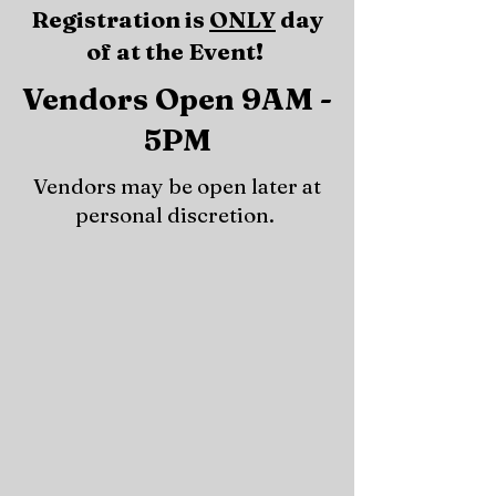
Registration is
ONLY
day
of at the Event!
Vendors Open 9AM -
5PM
Vendors may be open later at
personal discretion.