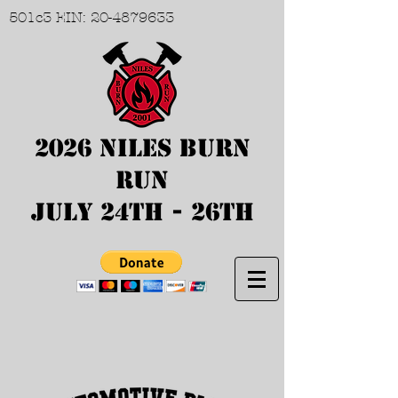
501c3 EIN:
20-4879633
2026 Niles Burn
Run
July 24th - 26th