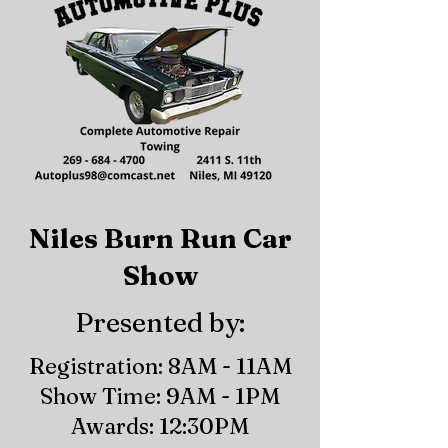
Niles Burn Run Car
Show
Presented by:
Registration: 8AM - 11AM
Show Time: 9AM - 1PM
Awards: 12:30PM