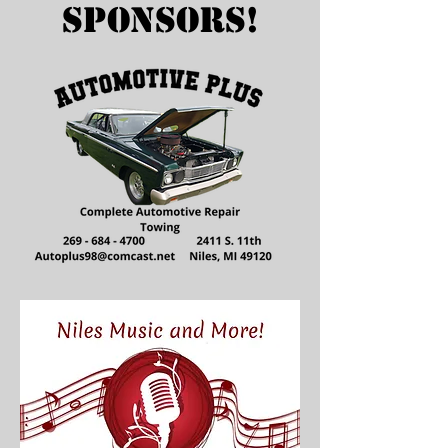
Sponsors!