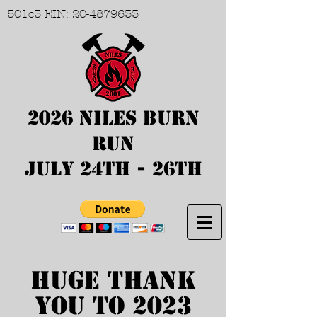
501c3 EIN:
20-4879633
2026 Niles Burn
Run
July 24th - 26th
Huge Thank
you to 2023