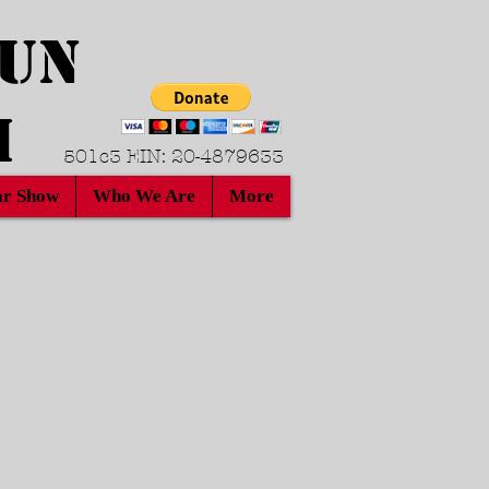
Run
h
501c3 EIN: 20-4879633
r Show
Who We Are
More