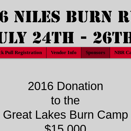
6 Niles Burn 
uly 24th - 26t
ck Pull Registration
Vendor Info
Sponsors
NBR Ca
2016 Donation
to the
Great Lakes Burn Camp
$15,000