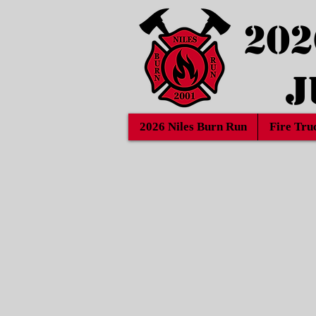
202
J
2026 Niles Burn Run
Fire Tru