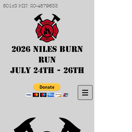
501c3 EIN:
20-4879633
2026 Niles Burn
Run
July 24th - 26th