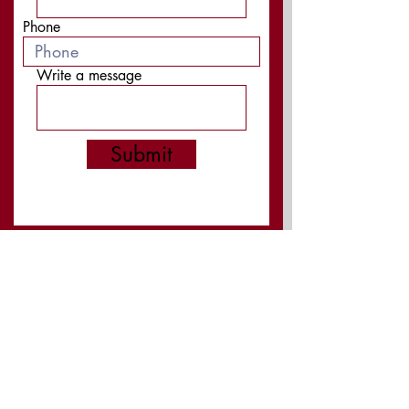
Phone
Write a message
Submit
Board Members:
President: Ken Laurita
Vice President: Becky Welch