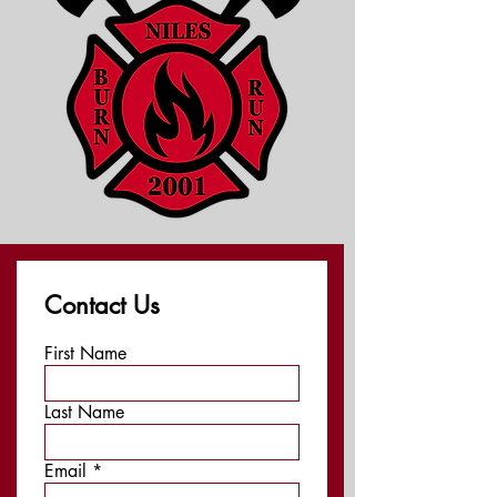
Contact Us
First Name
Last Name
Email